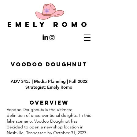
EMELY ROMO
VOODOO DOUGHNUT
ADV 345J | Media Planning | Fall 2022
Strategist: Emely Romo
Overview
Voodoo Doughnuts is the ultimate
definition of unconventional delights. In this
fake scenario, Voodoo Doughnut has
decided to open a new shop location in
Nashville, Tennessee by October 31, 2023.